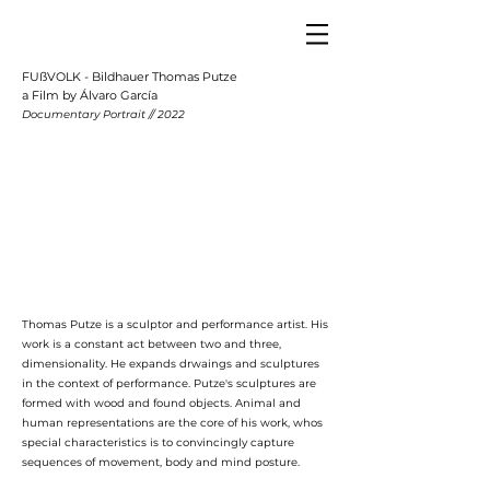
FUßVOLK - Bildhauer Thomas Putze
a Film by Álvaro García
Documentary Portrait // 2022
Thomas Putze is a sculptor and performance artist. His
work is a constant act between two and three,
dimensionality. He expands drwaings and sculptures
in the context of performance. Putze's sculptures are
formed with wood and found objects. Animal and
human representations are the core of his work, whos
special characteristics is to convincingly capture
sequences of movement, body and mind posture.