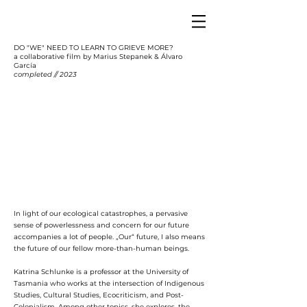
DO "WE" NEED TO LEARN TO GRIEVE MORE?
a collaborative film by Marius Stepanek & Álvaro
García
completed // 2023
In light of our ecological catastrophes, a pervasive
sense of powerlessness and concern for our future
accompanies a lot of people. „Our“ future, I also means
the future of our fellow more-than-human beings.
Katrina Schlunke is a professor at the University of
Tasmania who works at the intersection of Indigenous
Studies, Cultural Studies, Ecocriticism, and Post-
Colonialism. Among other topics, she explores, the